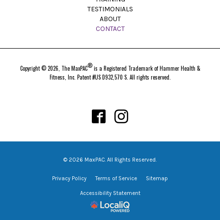
TESTIMONIALS
ABOUT
CONTACT
®
Copyright © 2026, The MaxPAC
is a Registered Trademark of Hammer Health &
Fitness, Inc. Patent #US D932,570 S. All rights reserved.
© 2026 MaxPAC. All Rights Reserved.
Privacy Policy
Terms of Service
Sitemap
Accessibility Statement