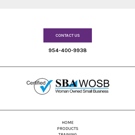
CONTACT US
954-400-9938
HOME
PRODUCTS
TRAINING