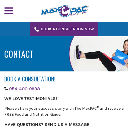
menu
Skip
to
Content
BOOK A CONSULTATION NOW
CONTACT
BOOK A CONSULTATION!
954-400-9938
WE LOVE TESTIMONIALS!
®
Please share your success story with The MaxPAC
and receive a
FREE Food and Nutrition Guide.
HAVE QUESTIONS? SEND US A MESSAGE!