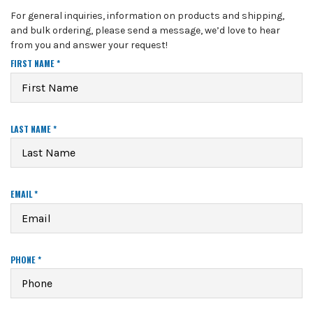
For general inquiries, information on products and shipping,
and bulk ordering, please send a message, we’d love to hear
from you and answer your request!
R
FIRST NAME
*
E
Q
U
I
R
R
LAST NAME
*
E
E
D
Q
U
I
R
R
EMAIL
*
E
E
D
Q
U
I
R
R
PHONE
*
E
E
D
Q
U
I