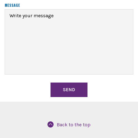
R
MESSAGE
E
D
Back to the top